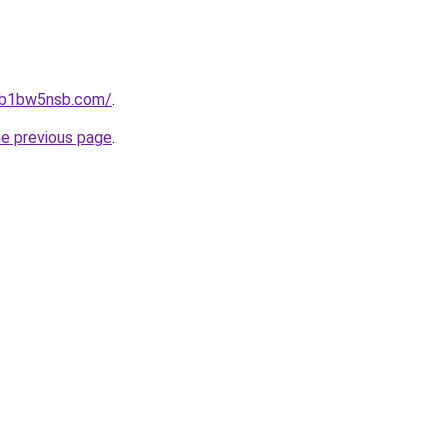
jhb1bw5nsb.com/
.
he previous page
.