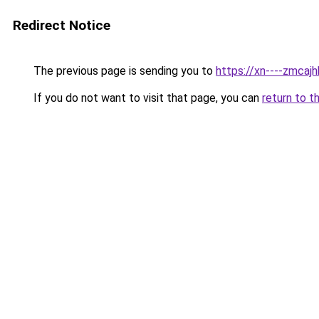
Redirect Notice
The previous page is sending you to
https://xn----zmca
If you do not want to visit that page, you can
return to t