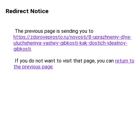
Redirect Notice
The previous page is sending you to
https://zdoroveprosto.ru/novosti/8-uprazhneniy-dlya-
uluchsheniya-vashey-gibkosti-kak-dostich-idealnoy-
gibkosti
.
If you do not want to visit that page, you can
return to
the previous page
.