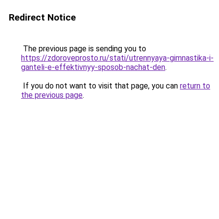
Redirect Notice
The previous page is sending you to
https://zdoroveprosto.ru/stati/utrennyaya-gimnastika-i-
ganteli-e-effektivnyy-sposob-nachat-den
.
If you do not want to visit that page, you can
return to
the previous page
.