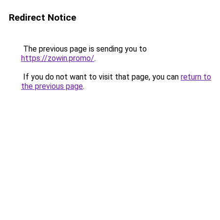
Redirect Notice
The previous page is sending you to
https://zowin.promo/
.
If you do not want to visit that page, you can
return to
the previous page
.