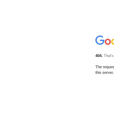
404.
That’s
The reque
this server