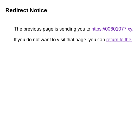
Redirect Notice
The previous page is sending you to
https://00601077.xy
If you do not want to visit that page, you can
return to th