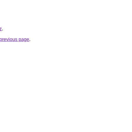
z
.
e previous page
.