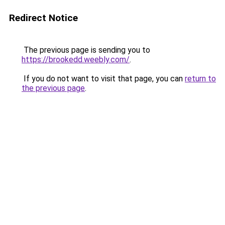
Redirect Notice
The previous page is sending you to
https://brookedd.weebly.com/
.
If you do not want to visit that page, you can
return to
the previous page
.