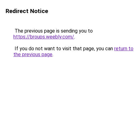
Redirect Notice
The previous page is sending you to
https://broups.weebly.com/
.
If you do not want to visit that page, you can
return to
the previous page
.