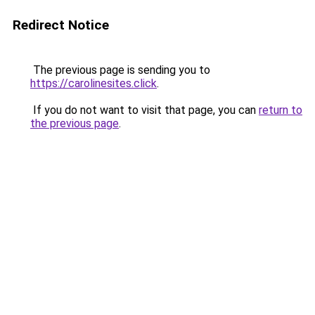
Redirect Notice
The previous page is sending you to
https://carolinesites.click
.
If you do not want to visit that page, you can
return to
the previous page
.