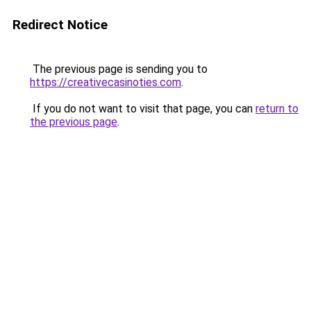
Redirect Notice
The previous page is sending you to
https://creativecasinoties.com
.
If you do not want to visit that page, you can
return to
the previous page
.