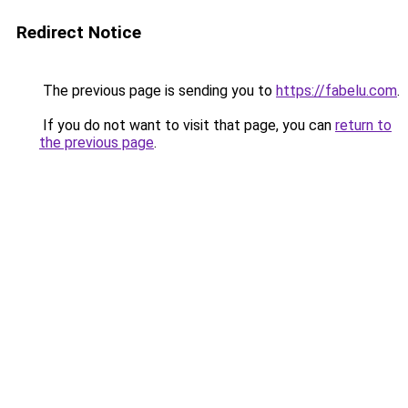
Redirect Notice
The previous page is sending you to
https://fabelu.com
.
If you do not want to visit that page, you can
return to
the previous page
.