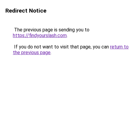
Redirect Notice
The previous page is sending you to
https://findyourslash.com
.
If you do not want to visit that page, you can
return to
the previous page
.