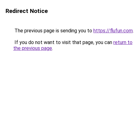
Redirect Notice
The previous page is sending you to
https://flufun.com
.
If you do not want to visit that page, you can
return to
the previous page
.