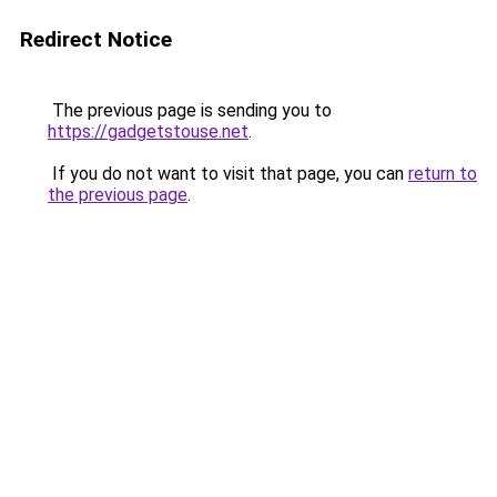
Redirect Notice
The previous page is sending you to
https://gadgetstouse.net
.
If you do not want to visit that page, you can
return to
the previous page
.