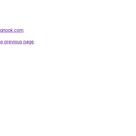
ingnook.com
.
he previous page
.