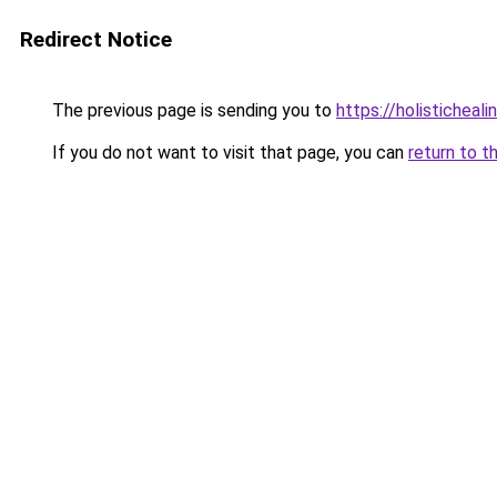
Redirect Notice
The previous page is sending you to
https://holisticheal
If you do not want to visit that page, you can
return to t