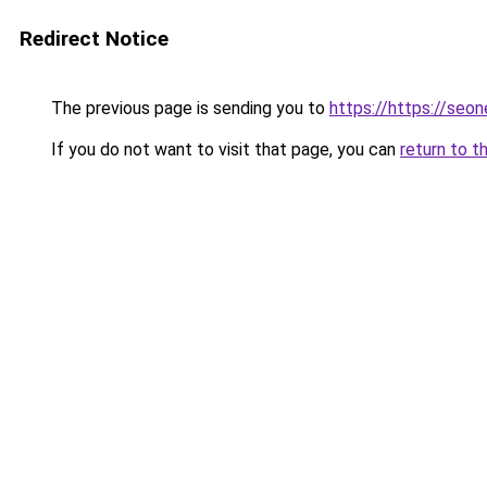
Redirect Notice
The previous page is sending you to
https://https://seo
If you do not want to visit that page, you can
return to t