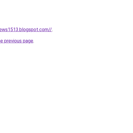
news1513.blogspot.com//
.
he previous page
.