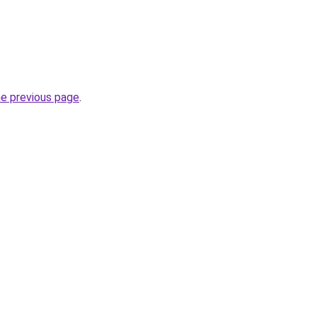
he previous page
.