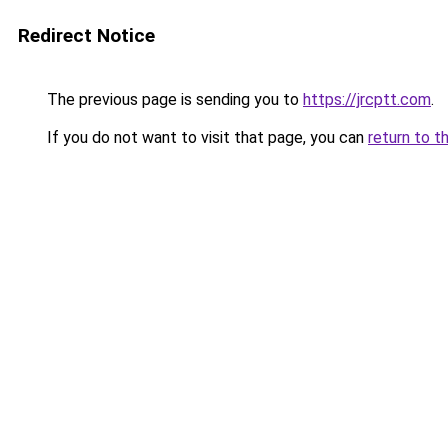
Redirect Notice
The previous page is sending you to
https://jrcptt.com
.
If you do not want to visit that page, you can
return to t