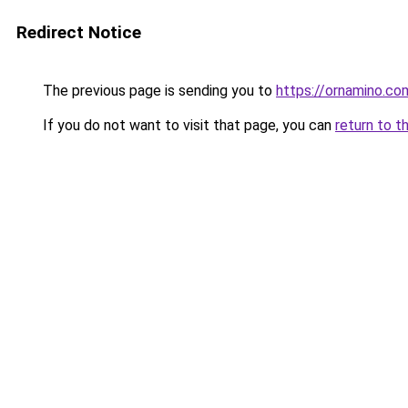
Redirect Notice
The previous page is sending you to
https://ornamino.co
If you do not want to visit that page, you can
return to t