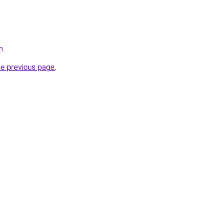
m
.
he previous page
.