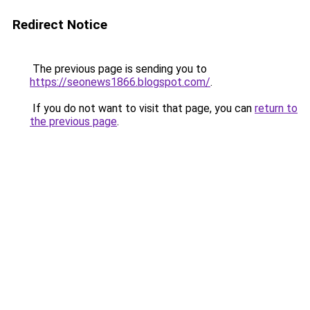
Redirect Notice
The previous page is sending you to
https://seonews1866.blogspot.com/
.
If you do not want to visit that page, you can
return to
the previous page
.