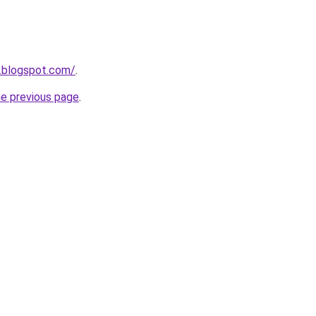
.blogspot.com/
.
he previous page
.