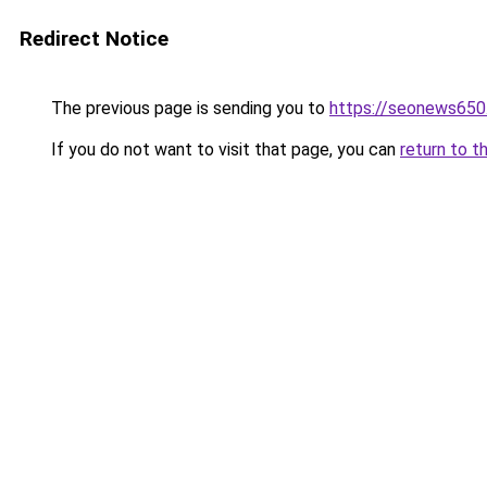
Redirect Notice
The previous page is sending you to
https://seonews650
If you do not want to visit that page, you can
return to t