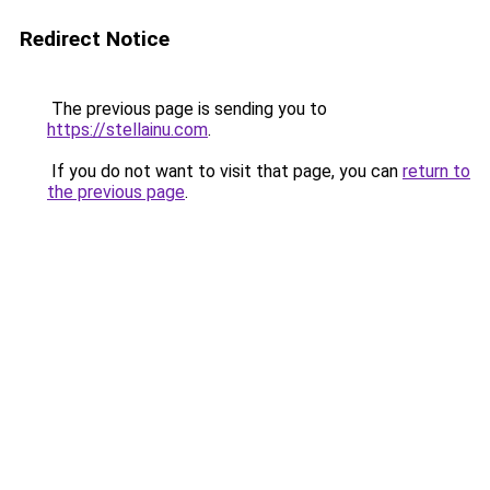
Redirect Notice
The previous page is sending you to
https://stellainu.com
.
If you do not want to visit that page, you can
return to
the previous page
.