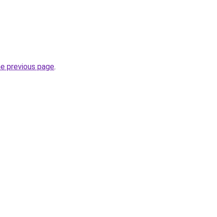
he previous page
.