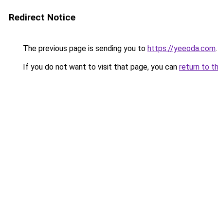
Redirect Notice
The previous page is sending you to
https://yeeoda.com
.
If you do not want to visit that page, you can
return to t