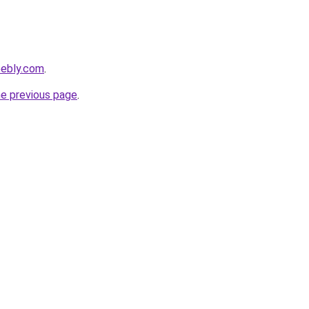
eebly.com
.
he previous page
.