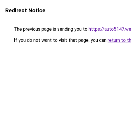
Redirect Notice
The previous page is sending you to
https://auto5147.w
If you do not want to visit that page, you can
return to t