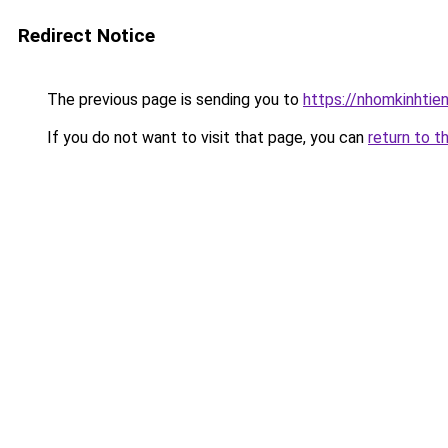
Redirect Notice
The previous page is sending you to
https://nhomkinhti
If you do not want to visit that page, you can
return to t