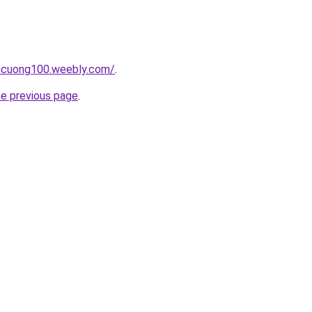
encuong100.weebly.com/
.
he previous page
.