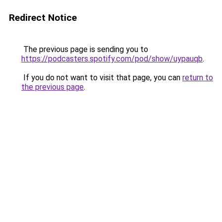
Redirect Notice
The previous page is sending you to
https://podcasters.spotify.com/pod/show/uypauqb
.
If you do not want to visit that page, you can
return to
the previous page
.