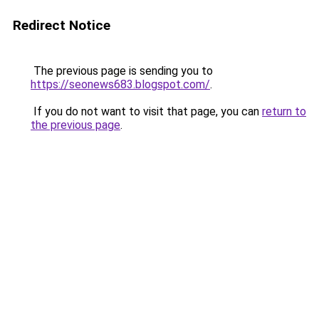
Redirect Notice
The previous page is sending you to
https://seonews683.blogspot.com/
.
If you do not want to visit that page, you can
return to
the previous page
.