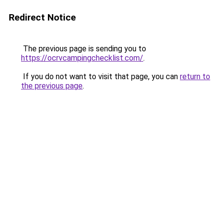
Redirect Notice
The previous page is sending you to
https://ocrvcampingchecklist.com/
.
If you do not want to visit that page, you can
return to
the previous page
.