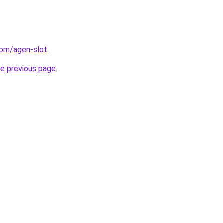
com/agen-slot
.
he previous page
.