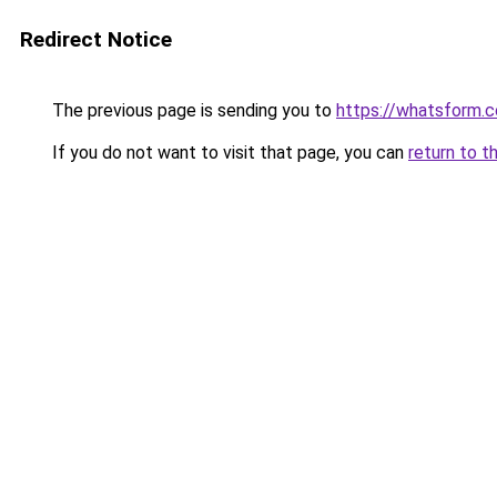
Redirect Notice
The previous page is sending you to
https://whatsform.
If you do not want to visit that page, you can
return to t