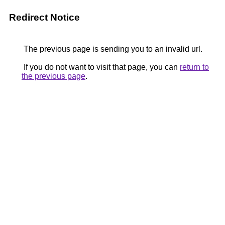
Redirect Notice
The previous page is sending you to an invalid url.
If you do not want to visit that page, you can
return to
the previous page
.