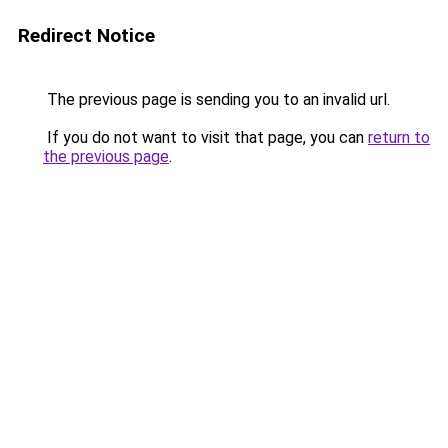
Redirect Notice
The previous page is sending you to an invalid url.
If you do not want to visit that page, you can
return to
the previous page
.