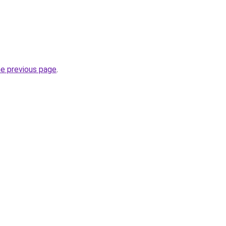
he previous page
.