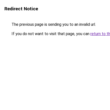
Redirect Notice
The previous page is sending you to an invalid url.
If you do not want to visit that page, you can
return to t