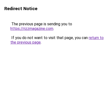
Redirect Notice
The previous page is sending you to
https://rizzmagazine.com
.
If you do not want to visit that page, you can
return to
the previous page
.