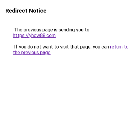
Redirect Notice
The previous page is sending you to
https://yhcw88.com
.
If you do not want to visit that page, you can
return to
the previous page
.