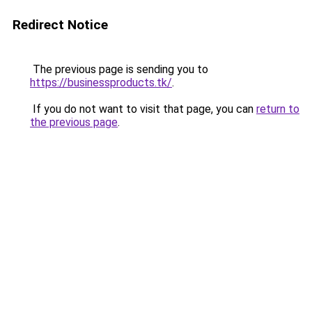
Redirect Notice
The previous page is sending you to
https://businessproducts.tk/
.
If you do not want to visit that page, you can
return to
the previous page
.