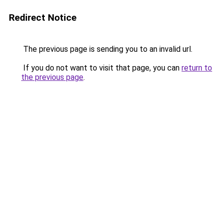
Redirect Notice
The previous page is sending you to an invalid url.
If you do not want to visit that page, you can
return to
the previous page
.