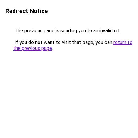
Redirect Notice
The previous page is sending you to an invalid url.
If you do not want to visit that page, you can
return to
the previous page
.