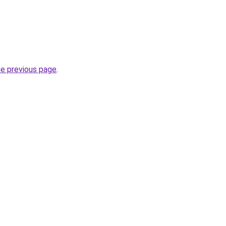
he previous page
.