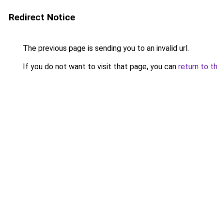
Redirect Notice
The previous page is sending you to an invalid url.
If you do not want to visit that page, you can
return to t