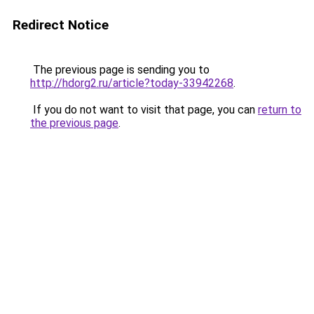
Redirect Notice
The previous page is sending you to
http://hdorg2.ru/article?today-33942268
.
If you do not want to visit that page, you can
return to
the previous page
.