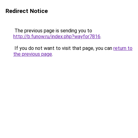
Redirect Notice
The previous page is sending you to
http://b.funow.ru/index.php?wayfor7816
.
If you do not want to visit that page, you can
return to
the previous page
.