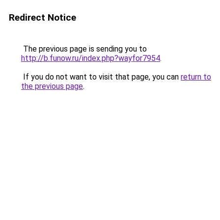
Redirect Notice
The previous page is sending you to
http://b.funow.ru/index.php?wayfor7954
.
If you do not want to visit that page, you can
return to
the previous page
.