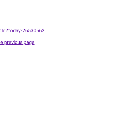
ticle?today-26530562
.
he previous page
.