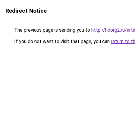
Redirect Notice
The previous page is sending you to
http://hdorg2.ru/ar
If you do not want to visit that page, you can
return to t