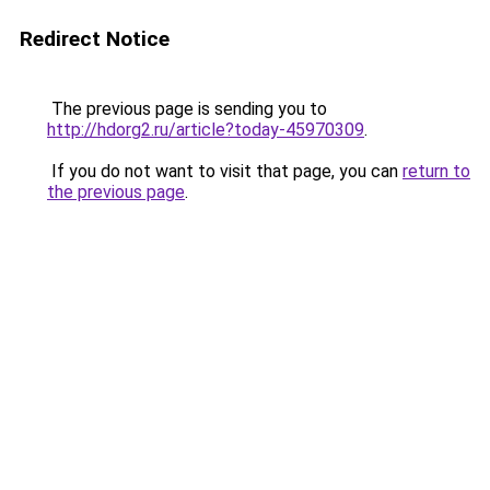
Redirect Notice
The previous page is sending you to
http://hdorg2.ru/article?today-45970309
.
If you do not want to visit that page, you can
return to
the previous page
.