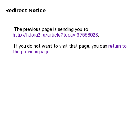
Redirect Notice
The previous page is sending you to
http://hdorg2.ru/article?today-37568023
.
If you do not want to visit that page, you can
return to
the previous page
.