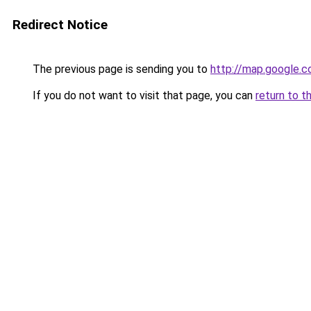
Redirect Notice
The previous page is sending you to
http://map.google.c
If you do not want to visit that page, you can
return to t