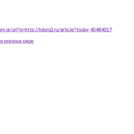
om.gr/url?q=http://hdorg2.ru/article?today-40484027
.
he previous page
.