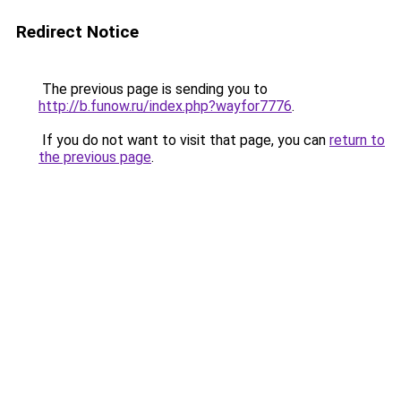
Redirect Notice
The previous page is sending you to
http://b.funow.ru/index.php?wayfor7776
.
If you do not want to visit that page, you can
return to
the previous page
.