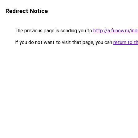
Redirect Notice
The previous page is sending you to
http://a.funow.ru/i
If you do not want to visit that page, you can
return to t