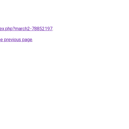
ndex.php?march2-78852197
.
he previous page
.