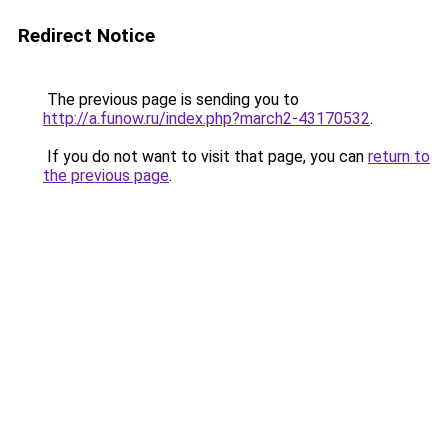
Redirect Notice
The previous page is sending you to
http://a.funow.ru/index.php?march2-43170532
.
If you do not want to visit that page, you can
return to
the previous page
.