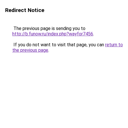
Redirect Notice
The previous page is sending you to
http://b.funow.ru/index.php?wayfor7456
.
If you do not want to visit that page, you can
return to
the previous page
.