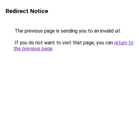
Redirect Notice
The previous page is sending you to an invalid url.
If you do not want to visit that page, you can
return to
the previous page
.