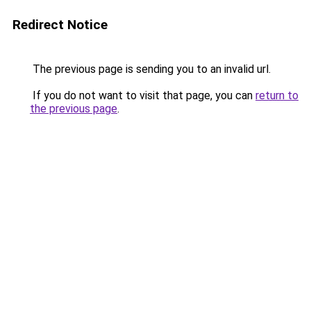
Redirect Notice
The previous page is sending you to an invalid url.
If you do not want to visit that page, you can
return to
the previous page
.